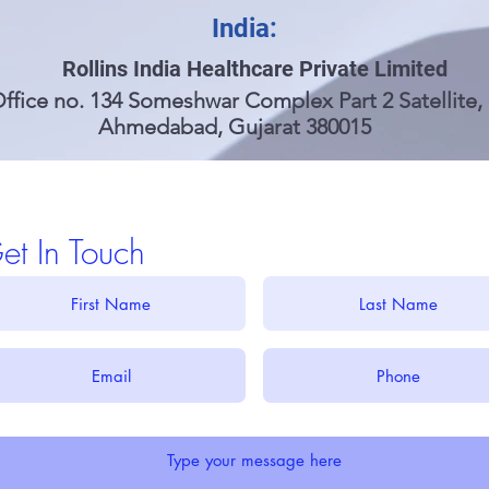
India:
Rollins India Healthcare Private Limited
ffice no. 134 Someshwar Complex Part 2 Satellite,
Ahmedabad, Gujarat 380015
et In Touch