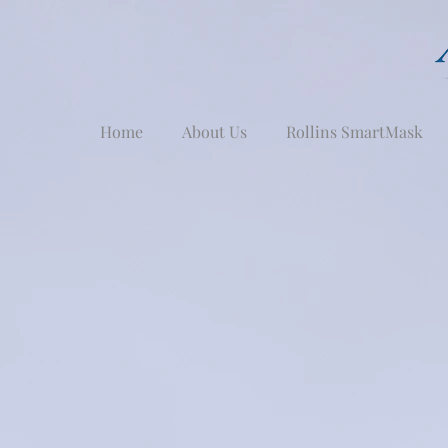
Home
About Us
Rollins SmartMask