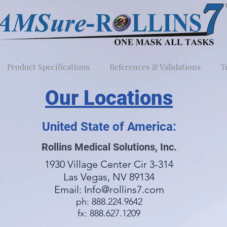
Product Specifications
References & Validations
T
Our Locations
United State of America:
Rollins Medical Solutions, Inc.
1930 Village Center Cir 3-314
Las Vegas, NV 89134
Email:
Info@rollins7.com
ph: 888.224.9642
fx: 888.627.1209