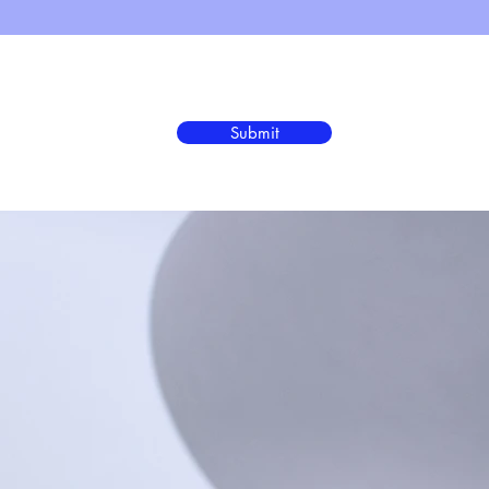
Submit