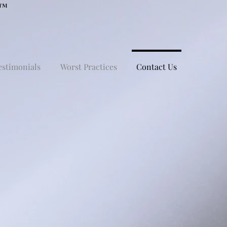
estimonials
Worst Practices
Contact Us