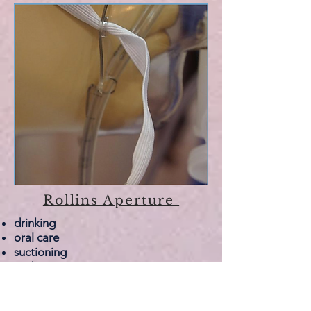
Rollins Aperture
drinking
oral care
suctioning
endoscopies
Uniquely - the Rollins SmartMask
allows for drinking, oral care and
endoscopies
without removing the