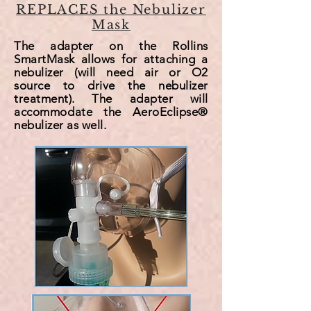
REPLACES the Nebulizer
Mask
The adapter on the Rollins
SmartMask allows for attaching a
nebulizer (will need air or O2
source to drive the nebulizer
treatment). The adapter will
accommodate
the AeroEclipse®
nebulizer as well.