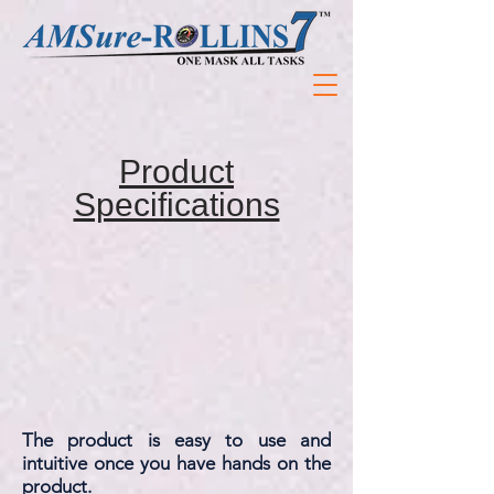
Product
Specifications
The product is easy to use and
intuitive once you have hands on the
product.