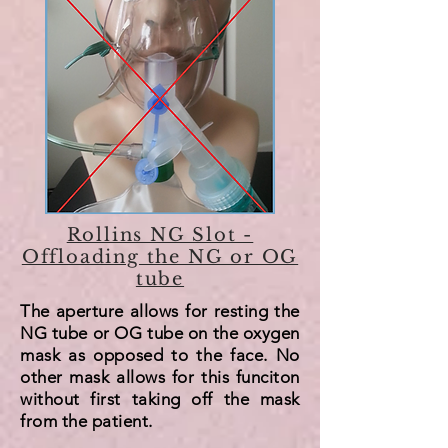
Rollins NG Slot -
Offloading the NG or OG
tube
The aperture allows for resting the
NG tube or OG tube on the oxygen
mask as opposed to the face. No
other mask allows for this funciton
without first taking off the mask
from the patient.