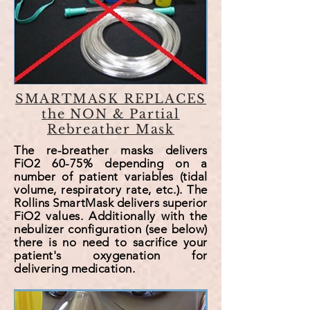
SMARTMASK REPLACES
the NON & Partial
Rebreather Mask
The re-breather masks delivers
FiO2 60-75% depending on a
number of patient variables (tidal
volume, respiratory rate, etc.). The
Rollins SmartMask delivers superior
FiO2 values. Additionally with the
nebulizer
configuration (see
below
)
there is no need to sacrifice your
patient's oxygenation for
delivering medication.