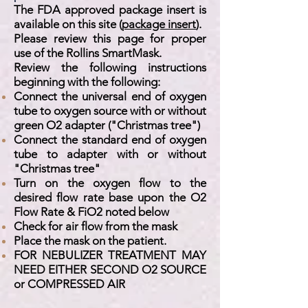
The FDA approved package insert is
available on this site (
package insert
).
Please review this page for proper
use of the Rollins SmartMask.
Review the following instructions
beginning with the following:
Connect the universal end of oxygen
tube to oxygen source with or without
green O2 adapter ("Christmas tree")
Connect the standard end of oxygen
tube to adapter with or without
"Christmas tree"
Turn on the oxygen flow to the
desired flow rate base upon the O2
Flow Rate & FiO2 noted below
Check for air flow from the mask
Place the mask on the patient.
FOR NEBULIZER TREATMENT MAY
NEED EITHER SECOND O2 SOURCE
or COMPRESSED AIR