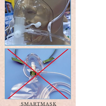
SMARTMASK