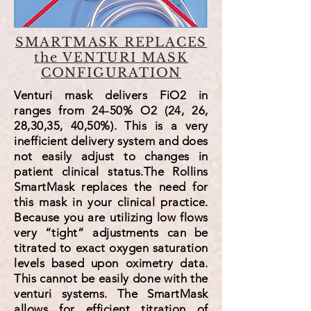
SMARTMASK REPLACES
the VENTURI MASK
CONFIGURATION
Venturi mask delivers FiO2 in
ranges from 24-50% O2 (24, 26,
28,30,35, 40,50%). This is a very
inefficient delivery system and does
not easily adjust to changes in
patient clinical status.The Rollins
SmartMask replaces the need for
this mask in your clinical practice.
Because you are utilizing low flows
very “tight” adjustments can be
titrated to exact oxygen saturation
levels based upon oximetry data.
This cannot be easily done with the
venturi systems. The SmartMask
allows for efficient titration of