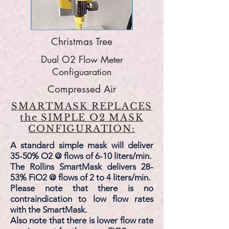
Christmas Tree
Dual O2 Flow Meter
Configuaration
Compressed Air
SMARTMASK REPLACES
the SIMPLE O2 MASK
CONFIGURATION:
A standard simple mask will deliver
35-50% O2 @ flows of 6-10 liters/min.
The Rollins SmartMask delivers 28-
53% FiO2 @ flows of 2 to 4 liters/min.
Please note that there is no
contraindication to low flow rates
with the SmartMask.
Also note that there is lower flow rate