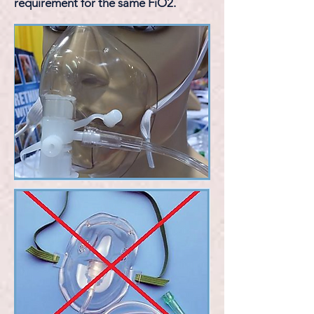
requirement for the same FiO2.