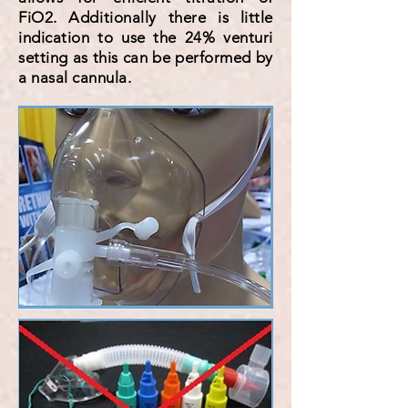
FiO2. Additionally there is little
indication to use the 24% venturi
setting as this can be performed by
a nasal cannula.